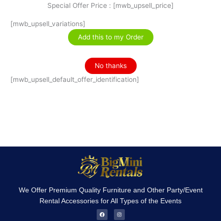
Special Offer Price : [mwb_upsell_price]
[mwb_upsell_variations]
Add this to my Order
No thanks
[mwb_upsell_default_offer_identification]
We Offer Premium Quality Furniture and Other Party/Event
Rental Accessories for All Types of the Events
F
I
a
n