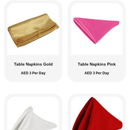
Table Napkins Gold
Table Napkins Pink
AED
3
Per Day
AED
3
Per Day