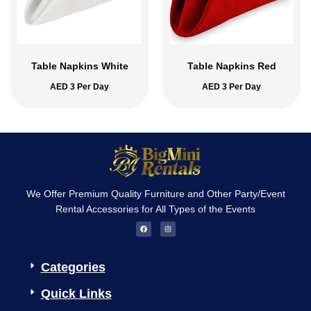
Table Napkins White
Table Napkins Red
AED
3
Per Day
AED
3
Per Day
We Offer Premium Quality Furniture and Other Party/Event
Rental Accessories for All Types of the Events
F
I
a
n
c
s
e
t
b
a
o
g
Categories
o
r
k
a
m
Quick Links