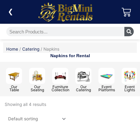
Skip
Car
to
❮
content
Search
Home
/
Catering
/ Napkins
Napkins for Rental
Our
Our
Furniture
Our
Event
Event
Table
Seating
Collection
Catering
Platforms
Lights
Showing all 4 results