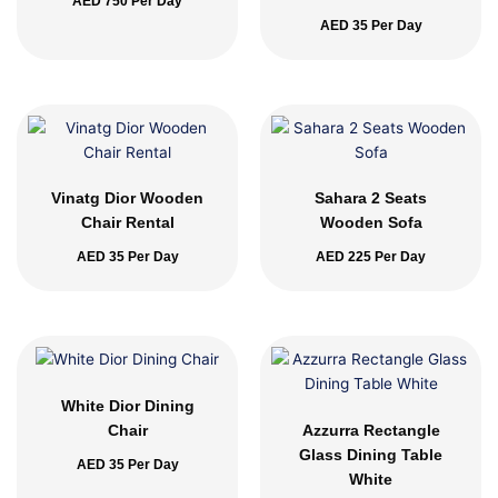
AED
750
Per Day
AED
35
Per Day
Vinatg Dior Wooden
Sahara 2 Seats
Chair Rental
Wooden Sofa
AED
35
Per Day
AED
225
Per Day
White Dior Dining
Chair
Azzurra Rectangle
Glass Dining Table
AED
35
Per Day
White