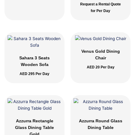
Request a Rental Quote
for Per Day
Venus Gold Dining
Sahara 3 Seats
Chair
Wooden Sofa
AED
20
Per Day
AED
295
Per Day
Azzurra Rectangle
Azzurra Round Glass
Glass Dining Table
Dining Table
Gold