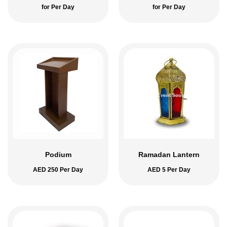
for Per Day
for Per Day
Podium
Ramadan Lantern
AED
250
Per Day
AED
5
Per Day