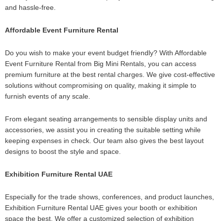
and hassle-free.
Affordable Event Furniture Rental
Do you wish to make your event budget friendly? With Affordable
Event Furniture Rental from Big Mini Rentals, you can access
premium furniture at the best rental charges. We give cost-effective
solutions without compromising on quality, making it simple to
furnish events of any scale.
From elegant seating arrangements to sensible display units and
accessories, we assist you in creating the suitable setting while
keeping expenses in check. Our team also gives the best layout
designs to boost the style and space.
Exhibition Furniture Rental UAE
Especially for the trade shows, conferences, and product launches,
Exhibition Furniture Rental UAE gives your booth or exhibition
space the best. We offer a customized selection of exhibition