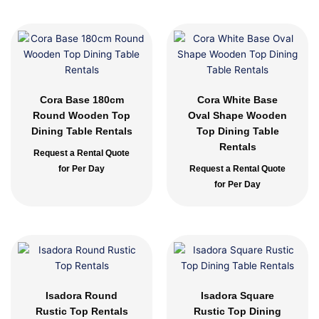
Cora Base 180cm
Cora White Base
Round Wooden Top
Oval Shape Wooden
Dining Table Rentals
Top Dining Table
Rentals
Request a Rental Quote
for Per Day
Request a Rental Quote
for Per Day
Isadora Round
Isadora Square
Rustic Top Rentals
Rustic Top Dining