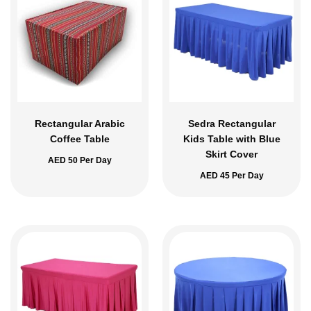
Rectangular Arabic
Sedra Rectangular
Coffee Table
Kids Table with Blue
Skirt Cover
AED
50
Per Day
AED
45
Per Day