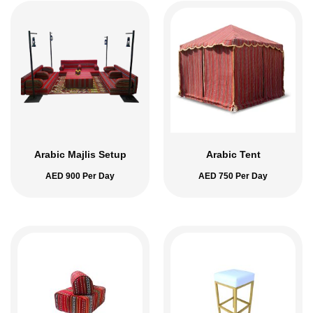
Arabic Majlis Setup
Arabic Tent
AED
900
Per Day
AED
750
Per Day