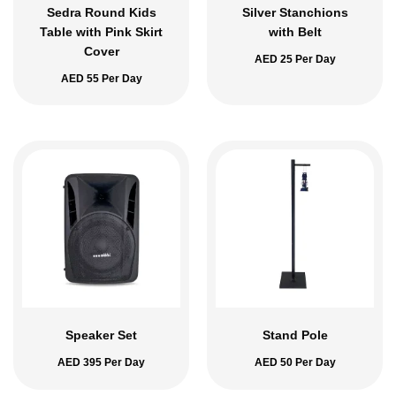
Sedra Round Kids
Silver Stanchions
Table with Pink Skirt
with Belt
Cover
AED
25
Per Day
AED
55
Per Day
Speaker Set
Stand Pole
AED
395
Per Day
AED
50
Per Day