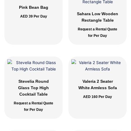
Pink Bean Bag
Sahara Low Wooden
AED
39
Per Day
Rectangle Table
Request a Rental Quote
for Per Day
Stevelia Round
Valeria 2 Seater
Glass Top High
White Armless Sofa
Cocktail Table
AED
160
Per Day
Request a Rental Quote
for Per Day