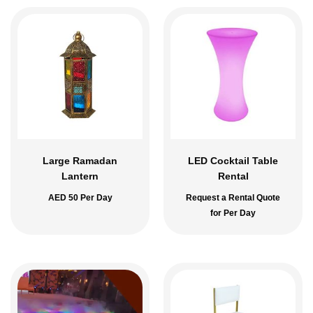
Large Ramadan
LED Cocktail Table
Lantern
Rental
AED
50
Per Day
Request a Rental Quote
for Per Day