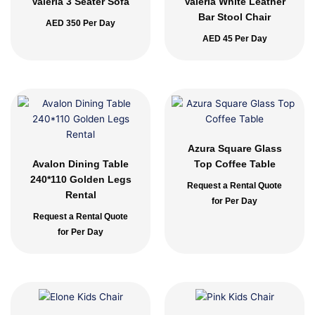
Valeria 3 Seater Sofa
Valeria White Leather
Bar Stool Chair
AED
350
Per Day
AED
45
Per Day
Azura Square Glass
Avalon Dining Table
Top Coffee Table
240*110 Golden Legs
Request a Rental Quote
Rental
for Per Day
Request a Rental Quote
for Per Day