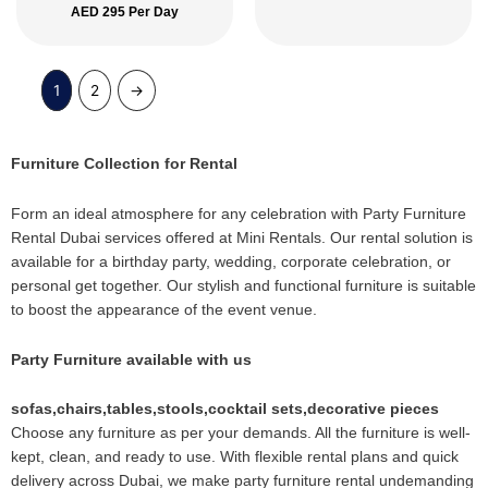
AED
295
Per Day
1
2
→
Furniture Collection for Rental
Form an ideal atmosphere for any celebration with Party Furniture
Rental Dubai services offered at Mini Rentals. Our rental solution is
available for a birthday party, wedding, corporate celebration, or
personal get together. Our stylish and functional furniture is suitable
to boost the appearance of the event venue.
Party Furniture available with us
sofas,chairs,tables,stools,cocktail sets,decorative pieces
Choose any furniture as per your demands. All the furniture is well-
kept, clean, and ready to use. With flexible rental plans and quick
delivery across Dubai, we make party furniture rental undemanding