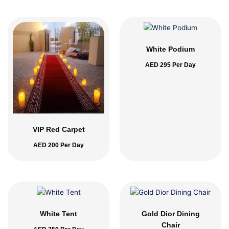
White Podium
AED
295
Per Day
VIP Red Carpet
AED
200
Per Day
White Tent
Gold Dior Dining
Chair