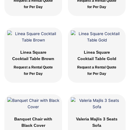
Request a Rental Quote
Request a Rental Quote
for Per Day
for Per Day
Linea Square
Linea Square
Cocktail Table Brown
Cocktail Table Gold
Request a Rental Quote
Request a Rental Quote
for Per Day
for Per Day
Banquet Chair with
Valeria Majlis 3 Seats
Black Cover
Sofa