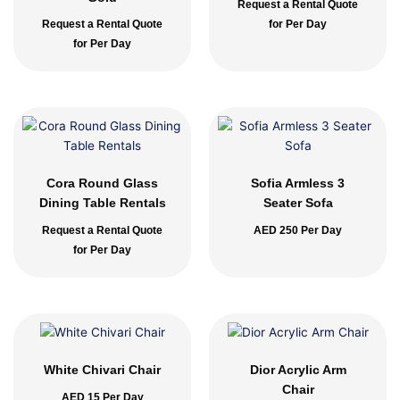
Request a Rental Quote
Request a Rental Quote
for Per Day
for Per Day
Cora Round Glass
Sofia Armless 3
Dining Table Rentals
Seater Sofa
Request a Rental Quote
AED
250
Per Day
for Per Day
White Chivari Chair
Dior Acrylic Arm
Chair
AED
15
Per Day