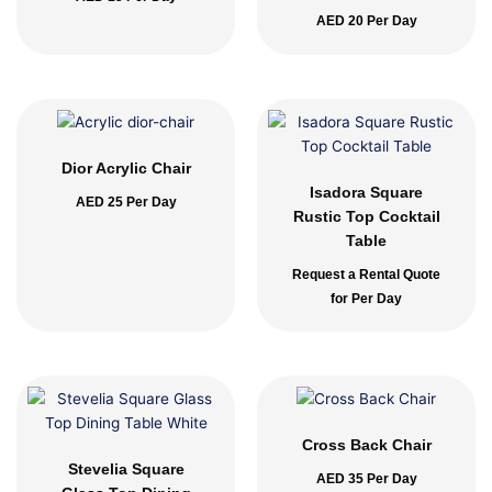
AED
20
Per Day
Dior Acrylic Chair
Isadora Square
AED
25
Per Day
Rustic Top Cocktail
Table
Request a Rental Quote
for Per Day
Cross Back Chair
Stevelia Square
AED
35
Per Day