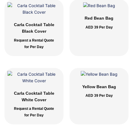
Red Bean Bag
Carla Cocktail Table
AED
39
Per Day
Black Cover
Request a Rental Quote
for Per Day
Yellow Bean Bag
Carla Cocktail Table
AED
39
Per Day
White Cover
Request a Rental Quote
for Per Day