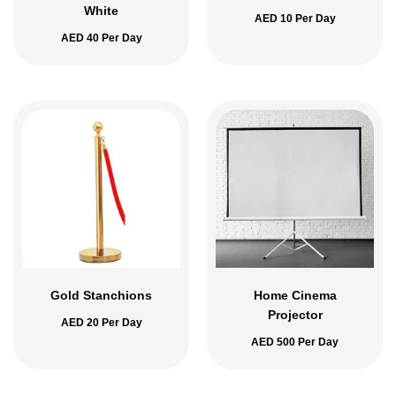
White
AED
10
Per Day
AED
40
Per Day
Gold Stanchions
Home Cinema
Projector
AED
20
Per Day
AED
500
Per Day