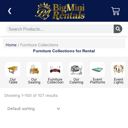
Skip
Car
to
❮
content
Search
Home
/ Furniture Collections
Furniture Collections for Rental
Our
Our
Furniture
Our
Event
Event
Table
Seating
Collection
Catering
Platforms
Lights
Showing 1–100 of 107 results