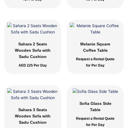
Sahara 2 Seats
Melanie Square
Wooden Sofa with
Coffee Table
Sadu Cushion
Request a Rental Quote
AED
225
Per Day
for Per Day
Sofia Glass Side
Sahara 3 Seats
Table
Wooden Sofa with
Request a Rental Quote
Sadu Cushion
for Per Day