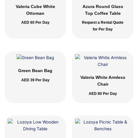
Valeria Cube White
Azura Round Glass
Ottoman
Top Coffee Table
AED
60
Per Day
Request a Rental Quote
for Per Day
Green Bean Bag
Valeria White Armless
AED
39
Per Day
Chair
AED
80
Per Day