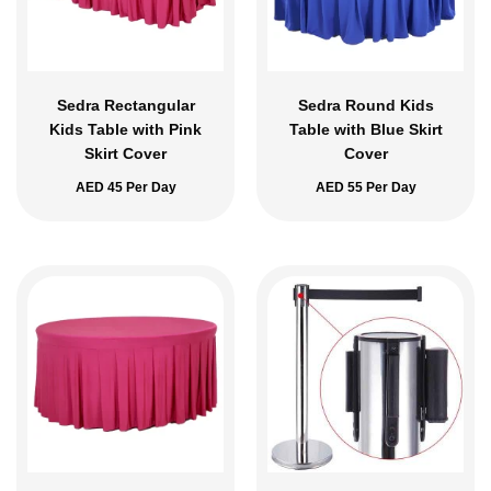
Sedra Rectangular
Sedra Round Kids
Kids Table with Pink
Table with Blue Skirt
Skirt Cover
Cover
AED
45
Per Day
AED
55
Per Day