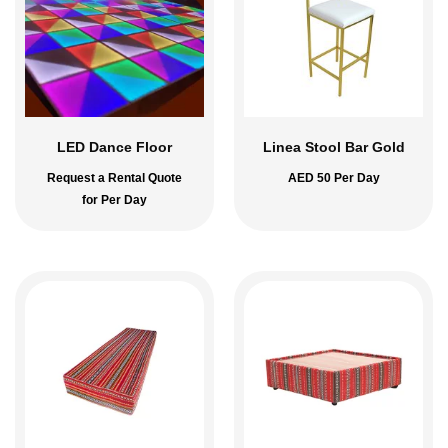
LED Dance Floor
Linea Stool Bar Gold
Request a Rental Quote
AED
50
Per Day
for Per Day