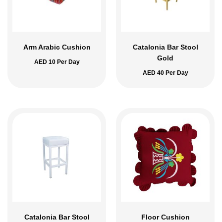
Arm Arabic Cushion
Catalonia Bar Stool
Gold
AED
10
Per Day
AED
40
Per Day
Catalonia Bar Stool
Floor Cushion