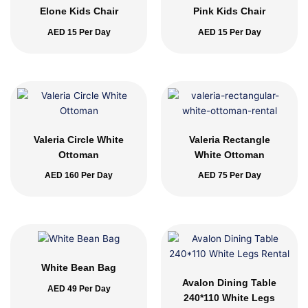
Elone Kids Chair
Pink Kids Chair
AED
15
Per Day
AED
15
Per Day
Valeria Circle White
Valeria Rectangle
Ottoman
White Ottoman
AED
160
Per Day
AED
75
Per Day
White Bean Bag
Avalon Dining Table
AED
49
Per Day
240*110 White Legs