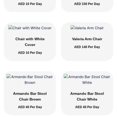
AED
10
Per Day
AED
330
Per Day
Chair with White
Valeria Arm Chair
Cover
AED
140
Per Day
AED
10
Per Day
Armando Bar Stool
Armando Bar Stool
Chair Brown
Chair White
AED
40
Per Day
AED
40
Per Day