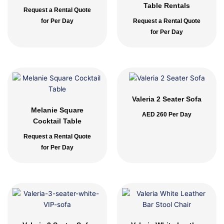
Table Rentals
Request a Rental Quote
for Per Day
Request a Rental Quote
for Per Day
Valeria 2 Seater Sofa
Melanie Square
AED
260
Per Day
Cocktail Table
Request a Rental Quote
for Per Day