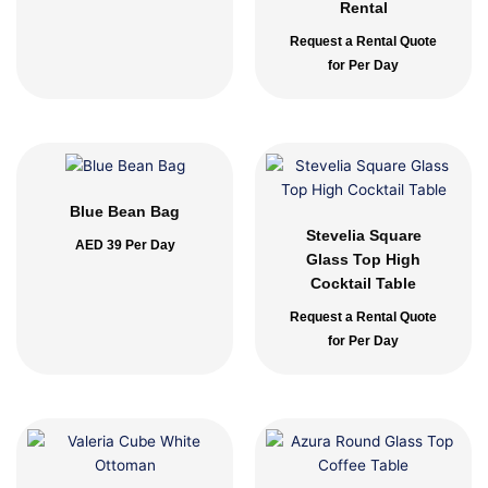
Rental
Request a Rental Quote
for Per Day
Blue Bean Bag
Stevelia Square
AED
39
Per Day
Glass Top High
Cocktail Table
Request a Rental Quote
for Per Day