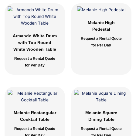
Melanie High
Pedestal
Armando White Drum
Request a Rental Quote
with Top Round
for Per Day
White Wooden Table
Request a Rental Quote
for Per Day
Melanie Rectangular
Melanie Square
Cocktail Table
Dining Table
Request a Rental Quote
Request a Rental Quote
for Per Day
for Per Day