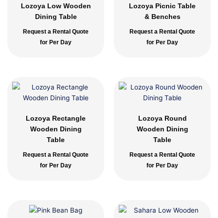
Lozoya Low Wooden
Lozoya Picnic Table
Dining Table
& Benches
Request a Rental Quote
Request a Rental Quote
for Per Day
for Per Day
Lozoya Rectangle
Lozoya Round
Wooden Dining
Wooden Dining
Table
Table
Request a Rental Quote
Request a Rental Quote
for Per Day
for Per Day