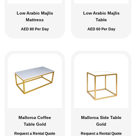
Low Arabic Majlis
Low Arabic Majlis
Mattress
Table
AED
80
Per Day
AED
60
Per Day
Mallorca Coffee
Mallorca Side Table
Table Gold
Gold
Request a Rental Quote
Request a Rental Quote