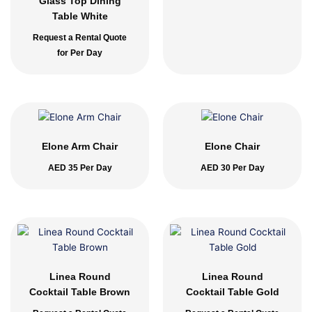
Glass Top Dining
Table White
Request a Rental Quote
for Per Day
Elone Arm Chair
Elone Chair
AED
35
Per Day
AED
30
Per Day
Linea Round
Linea Round
Cocktail Table Brown
Cocktail Table Gold