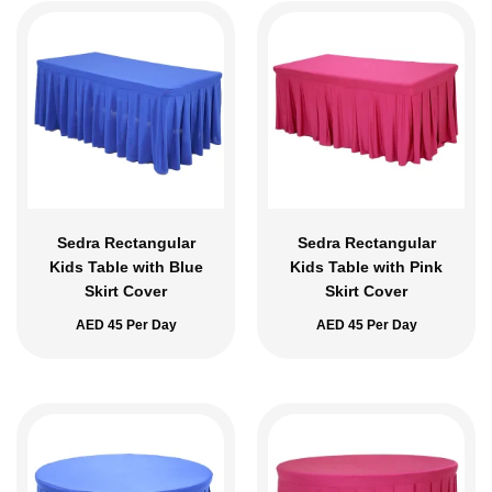
Sedra Rectangular
Sedra Rectangular
Kids Table with Blue
Kids Table with Pink
Skirt Cover
Skirt Cover
AED
45
Per Day
AED
45
Per Day