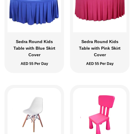
Sedra Round Kids
Sedra Round Kids
Table with Blue Skirt
Table with Pink Skirt
Cover
Cover
AED
55
Per Day
AED
55
Per Day