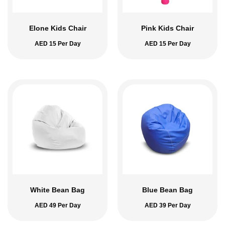
Elone Kids Chair
Pink Kids Chair
AED
15
Per Day
AED
15
Per Day
White Bean Bag
Blue Bean Bag
AED
49
Per Day
AED
39
Per Day