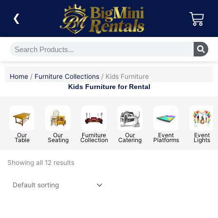
Skip
Car
to
❮
content
Search
Home
/
Furniture Collections
/ Kids Furniture
Kids Furniture for Rental
Our
Our
Furniture
Our
Event
Event
Table
Seating
Collection
Catering
Platforms
Lights
Showing all 12 results