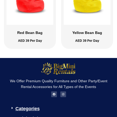
Red Bean Bag
Yellow Bean Bag
AED
39
Per Day
AED
39
Per Day
We Offer Premium Quality Furniture and Other Party/Event
Rental Accessories for All Types of the Events
F
I
a
n
c
s
e
t
b
a
o
g
Categories
o
r
k
a
m