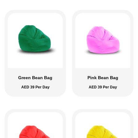
Green Bean Bag
Pink Bean Bag
AED
39
Per Day
AED
39
Per Day