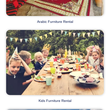
Arabic Furniture Rental
Kids Furniture Rental