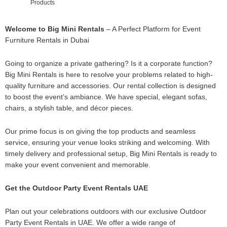
Products
Welcome to Big Mini Rentals
– A Perfect Platform for Event
Furniture Rentals in Dubai
Going to organize a private gathering? Is it a corporate function?
Big Mini Rentals is here to resolve your problems related to high-
quality furniture and accessories. Our rental collection is designed
to boost the event’s ambiance. We have special, elegant sofas,
chairs, a stylish table, and décor pieces.
Our prime focus is on giving the top products and seamless
service, ensuring your venue looks striking and welcoming. With
timely delivery and professional setup, Big Mini Rentals is ready to
make your event convenient and memorable.
Get the Outdoor Party Event Rentals UAE
Plan out your celebrations outdoors with our exclusive Outdoor
Party Event Rentals in UAE. We offer a wide range of