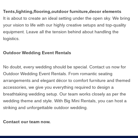
Tents,lighting,flooring,outdoor furniture,decor elements
It is about to create an ideal setting under the open sky. We bring
your vision to life with our highly creative setups and top-quality
equipment. Leave all the tension behind about handling the
logistics.
Outdoor Wedding Event Rentals
No doubt, every wedding should be special. Contact us now for
Outdoor Wedding Event Rentals. From romantic seating
arrangements and elegant décor to comfort furniture and themed
accessories, we give you everything required to design a
breathtaking wedding setup. Our team works closely as per the
wedding theme and style. With Big Mini Rentals, you can host a
striking and unforgettable outdoor wedding.
Contact our team now.