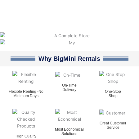
Why BigMini Rentals
On-Time
Delivery
Flexible Renting -No
One-Stop
Minimum Days
Shop
Great Customer
Service
Most Economical
Solutions
High Quality