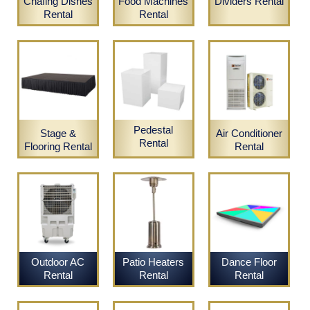
Chafing Dishes
Food Machines
Dividers Rental
Rental
Rental
Pedestal
Stage &
Air Conditioner
Rental
Flooring Rental
Rental
Outdoor AC
Patio Heaters
Dance Floor
Rental
Rental
Rental