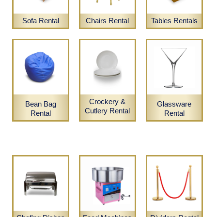
Sofa Rental
Chairs Rental
Tables Rentals
Crockery &
Bean Bag
Glassware
Cutlery Rental
Rental
Rental
Candles & Vases Rental