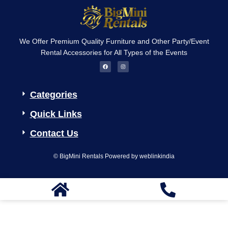
We Offer Premium Quality Furniture and Other Party/Event
Rental Accessories for All Types of the Events
F
I
a
n
c
s
e
t
b
a
o
g
Categories
o
r
k
a
m
Quick Links
Contact Us
© BigMini Rentals Powered by weblinkindia