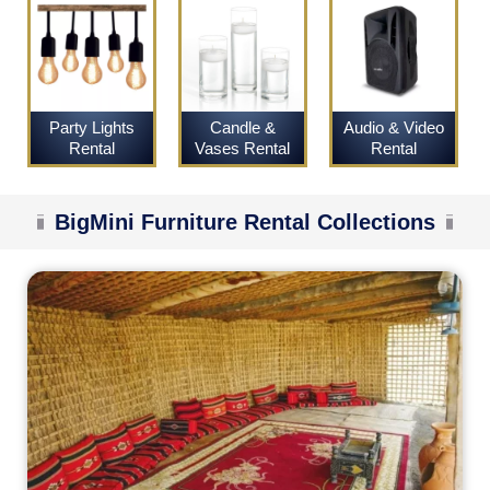
Party Lights
Candle &
Audio & Video
Rental
Vases Rental
Rental
BigMini Furniture Rental Collections