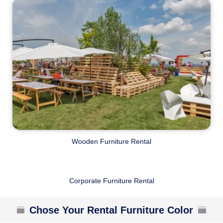
Wooden Furniture Rental
Corporate Furniture Rental
Chose Your Rental Furniture Color