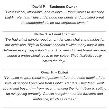
David P. – Business Owner
“Professional, affordable, and reliable — three words to describe
BigMini Rentals. They understood our needs and provided great
recommendations for our corporate event.”
Nadia S. – Event Planner
“We had a last-minute requirement for extra chairs and tables for
our exhibition. BigMini Rentals handled it without any hassle and
delivered everything within hours. The items looked brand new and
added a professional touch to our setup. Their flexibility really
saved the day!”
Omar H. – Dubai
“I’ve used several rental companies before, but none matched the
level of service I received from BigMini Rentals. Their team went
above and beyond — from recommending the right décor to setting
up everything perfectly. Guests complimented the furniture and
ambience, which says it all.”