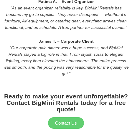
Fatima A. – Event Organizer
“As an event organizer, reliability is key. BigMini Rentals has
become my go-to supplier. They never disappoint — whether it’s
furniture, AV equipment, or catering gear, everything arrives clean,
functional, and on schedule. A true partner for successful events.”
James T. – Corporate Client
“Our corporate gala dinner was a huge success, and BigMini
Rentals played a big role in that. From stylish sofas to elegant
lighting, every item elevated the atmosphere. The entire process
was smooth, and the pricing was very reasonable for the quality we
got.”
Ready to make your event unforgettable?
Contact BigMini Rentals today for a free
quote!
Contact Us