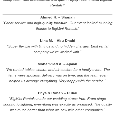
Rentals!”
Ahmed R. – Sharjah
“Great service and high-quality furniture. Our event looked stunning
thanks to BigMini Rentals.”
Lina M. – Abu Dhabi
“Super flexible with timings and no hidden charges. Best rental
company we’ve worked with.”
Mohammed A. – Ajman
“We rented tables, chairs, and air coolers for a family event. The
items were spotless, delivery was on time, and the team even
helped us arrange everything. Very happy with the service.”
Priya & Rohan – Dubai
“BigMini Rentals made our wedding stress-free. From stage
flooring to lighting, everything was exactly as promised. The quality
was much better than what we saw with other companies.”