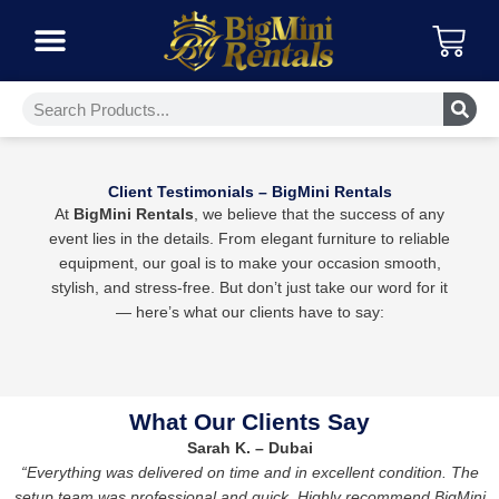
Skip
Car
to
content
Furniture Collections
Event Platforms
Event Lights
Event Essentials
Climate Control
Search
Client Testimonials – BigMini Rentals
At
BigMini Rentals
, we believe that the success of any
event lies in the details. From elegant furniture to reliable
equipment, our goal is to make your occasion smooth,
stylish, and stress-free. But don’t just take our word for it
— here’s what our clients have to say:
What Our Clients Say
Sarah K. – Dubai
“Everything was delivered on time and in excellent condition. The
setup team was professional and quick. Highly recommend BigMini